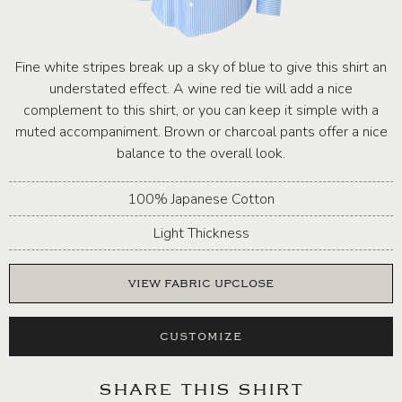
Fine white stripes break up a sky of blue to give this shirt an
understated effect. A wine red tie will add a nice
complement to this shirt, or you can keep it simple with a
muted accompaniment. Brown or charcoal pants offer a nice
balance to the overall look.
100% Japanese Cotton
Light Thickness
VIEW FABRIC UPCLOSE
CUSTOMIZE
SHARE THIS SHIRT