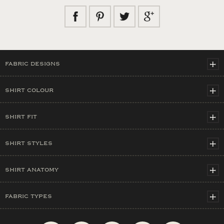
FABRIC DESIGNS
SHIRT COLOUR
SHIRT FIT
SHIRT STYLES
SHIRT ANATOMY
FABRIC TYPES