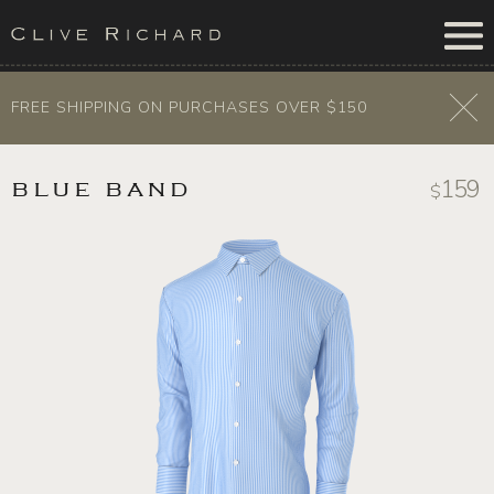
FREE SHIPPING ON PURCHASES OVER $150
159
BLUE BAND
$