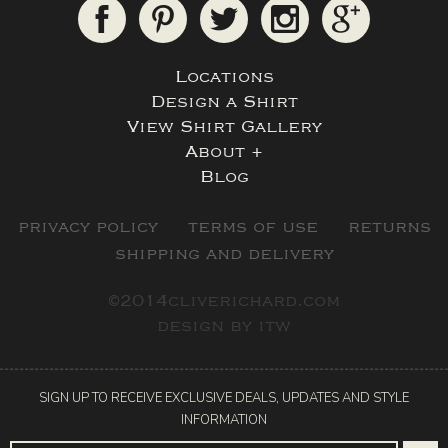
Locations
Design a Shirt
View Shirt Gallery
About +
Blog
privacy policy
terms of use
returns
shipping and delivery
©2014cliverichard.com
design by
itw
SIGN UP TO RECEIVE EXCLUSIVE DEALS, UPDATES AND STYLE
INFORMATION